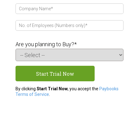
Are you planning to Buy?*
By clicking
Start Trial Now
, you accept the
Paybooks
Terms of Service
.