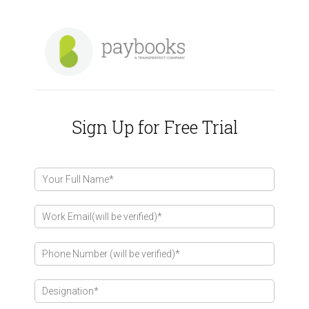
Sign Up for Free Trial