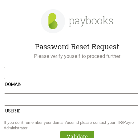
Password Reset Request
Please verify youself to proceed further
DOMAIN
USER ID
If you don't remember your domain/user id please contact your HR/Payroll
Administrator